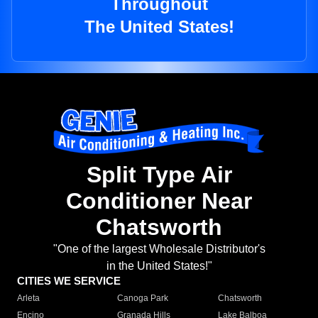
Throughout
The United States!
Split Type Air
Conditioner Near
Chatsworth
"One of the largest Wholesale Distributor's
in the United States!"
CITIES WE SERVICE
Arleta
Canoga Park
Chatsworth
Encino
Granada Hills
Lake Balboa