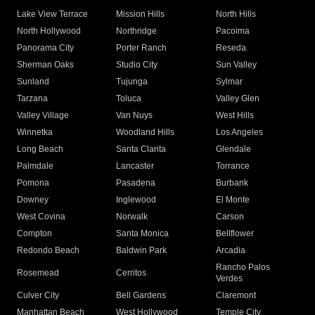
Lake View Terrace
Mission Hills
North Hills
North Hollywood
Northridge
Pacoima
Panorama City
Porter Ranch
Reseda
Sherman Oaks
Studio City
Sun Valley
Sunland
Tujunga
Sylmar
Tarzana
Toluca
Valley Glen
Valley Village
Van Nuys
West Hills
Winnetka
Woodland Hills
Los Angeles
Long Beach
Santa Clarita
Glendale
Palmdale
Lancaster
Torrance
Pomona
Pasadena
Burbank
Downey
Inglewood
El Monte
West Covina
Norwalk
Carson
Compton
Santa Monica
Bellflower
Redondo Beach
Baldwin Park
Arcadia
Rancho Palos
Rosemead
Cerritos
Verdes
Culver City
Bell Gardens
Claremont
Manhattan Beach
West Hollywood
Temple City