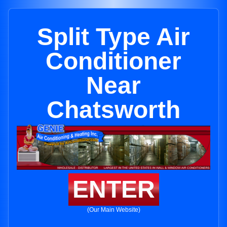
Split Type Air
Conditioner
Near
Chatsworth
ENTER
(Our Main Website)