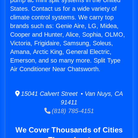
pump ac mini split systems in the United
States. Contact us for a wide variety of
climate control systems. We carry top
brands such as: Genie Aire, LG, Midea,
Cooper and Hunter, Alice, Sophia, OLMO,
Victoria, Frigidaire, Samsung, Soleus,
Amana, Arctic King, General Electric,
Emerson, and so many more. Split Type
Air Conditioner Near Chatsworth.
15041 Calvert Street • Van Nuys, CA
91411
(818) 785-4151
We Cover Thousands of Cities