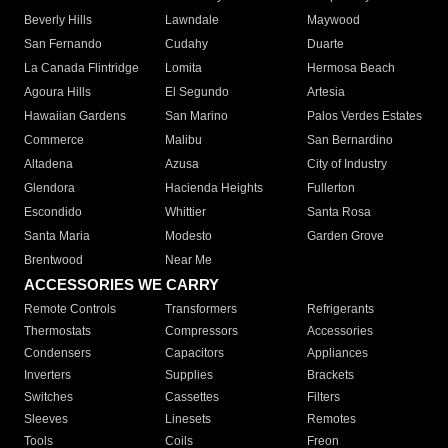
Beverly Hills
Lawndale
Maywood
San Fernando
Cudahy
Duarte
La Canada Flintridge
Lomita
Hermosa Beach
Agoura Hills
El Segundo
Artesia
Hawaiian Gardens
San Marino
Palos Verdes Estates
Commerce
Malibu
San Bernardino
Altadena
Azusa
City of Industry
Glendora
Hacienda Heights
Fullerton
Escondido
Whittier
Santa Rosa
Santa Maria
Modesto
Garden Grove
Brentwood
Near Me
ACCESSORIES WE CARRY
Remote Controls
Transformers
Refrigerants
Thermostats
Compressors
Accessories
Condensers
Capacitors
Appliances
Inverters
Supplies
Brackets
Switches
Cassettes
Filters
Sleeves
Linesets
Remotes
Tools
Coils
Freon