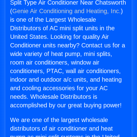
Split Type Air Conditioner Near Chatsworth
(
Genie Air Conditioning and Heating, Inc.
)
is one of the Largest Wholesale
Distributors of AC mini split units in the
United States. Looking for quality Air
Conditioner units nearby? Contact us for a
wide variety of heat pump, mini splits,
room air conditioners, window air
conditioners, PTAC, wall air conditioners,
indoor and outdoor a/c units, and heating
and cooling accessories for your AC
needs. Wholesale Distributors is
accomplished by our great buying power!
We are one of the largest wholesale
distributors of air conditioner and heat