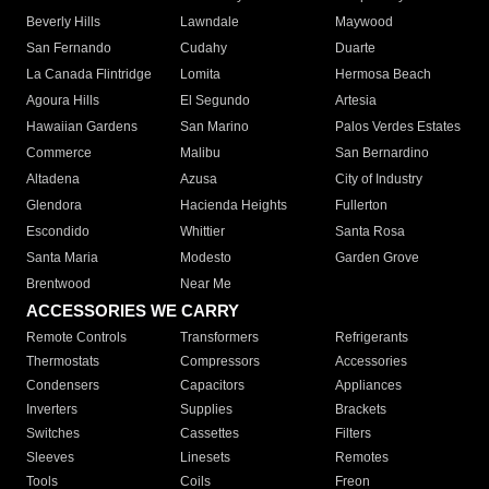
Beverly Hills
Lawndale
Maywood
San Fernando
Cudahy
Duarte
La Canada Flintridge
Lomita
Hermosa Beach
Agoura Hills
El Segundo
Artesia
Hawaiian Gardens
San Marino
Palos Verdes Estates
Commerce
Malibu
San Bernardino
Altadena
Azusa
City of Industry
Glendora
Hacienda Heights
Fullerton
Escondido
Whittier
Santa Rosa
Santa Maria
Modesto
Garden Grove
Brentwood
Near Me
ACCESSORIES WE CARRY
Remote Controls
Transformers
Refrigerants
Thermostats
Compressors
Accessories
Condensers
Capacitors
Appliances
Inverters
Supplies
Brackets
Switches
Cassettes
Filters
Sleeves
Linesets
Remotes
Tools
Coils
Freon