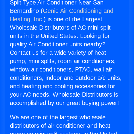
Split Type Air Conditioner Near San
Bernardino (
Genie Air Conditioning and
Heating, Inc.
) is one of the Largest
Wholesale Distributors of AC mini split
units in the United States. Looking for
quality Air Conditioner units nearby?
Contact us for a wide variety of heat
pump, mini splits, room air conditioners,
window air conditioners, PTAC, wall air
conditioners, indoor and outdoor a/c units,
and heating and cooling accessories for
your AC needs. Wholesale Distributors is
accomplished by our great buying power!
We are one of the largest wholesale
distributors of air conditioner and heat