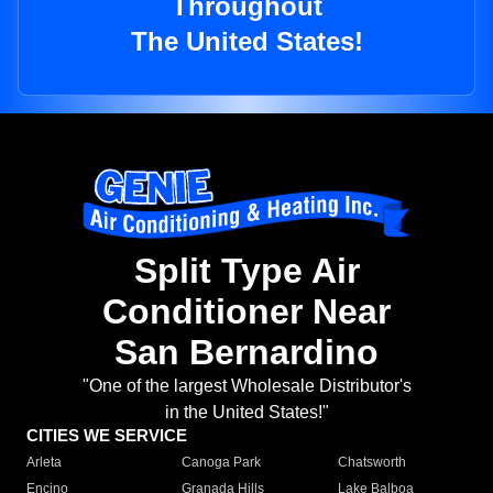
Throughout
The United States!
Split Type Air
Conditioner Near
San Bernardino
"One of the largest Wholesale Distributor's
in the United States!"
CITIES WE SERVICE
Arleta
Canoga Park
Chatsworth
Encino
Granada Hills
Lake Balboa