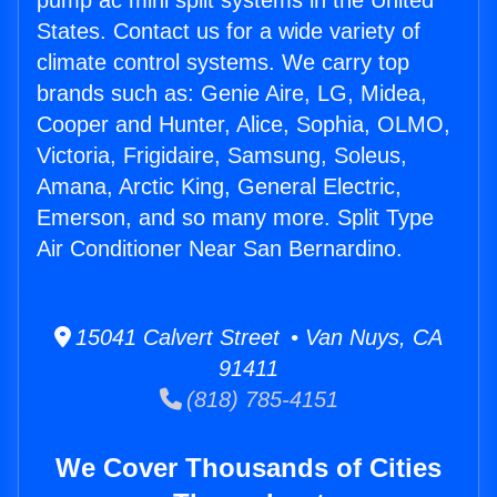
pump ac mini split systems in the United
States. Contact us for a wide variety of
climate control systems. We carry top
brands such as: Genie Aire, LG, Midea,
Cooper and Hunter, Alice, Sophia, OLMO,
Victoria, Frigidaire, Samsung, Soleus,
Amana, Arctic King, General Electric,
Emerson, and so many more. Split Type
Air Conditioner Near San Bernardino.
15041 Calvert Street • Van Nuys, CA
91411
(818) 785-4151
We Cover Thousands of Cities