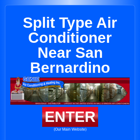
Split Type Air
Conditioner
Near San
Bernardino
ENTER
(Our Main Website)