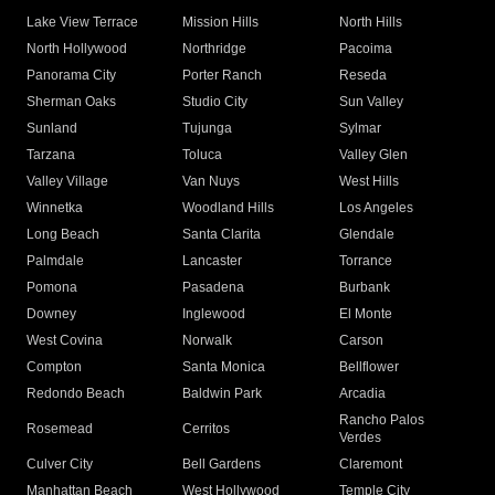
Lake View Terrace
Mission Hills
North Hills
North Hollywood
Northridge
Pacoima
Panorama City
Porter Ranch
Reseda
Sherman Oaks
Studio City
Sun Valley
Sunland
Tujunga
Sylmar
Tarzana
Toluca
Valley Glen
Valley Village
Van Nuys
West Hills
Winnetka
Woodland Hills
Los Angeles
Long Beach
Santa Clarita
Glendale
Palmdale
Lancaster
Torrance
Pomona
Pasadena
Burbank
Downey
Inglewood
El Monte
West Covina
Norwalk
Carson
Compton
Santa Monica
Bellflower
Redondo Beach
Baldwin Park
Arcadia
Rancho Palos
Rosemead
Cerritos
Verdes
Culver City
Bell Gardens
Claremont
Manhattan Beach
West Hollywood
Temple City