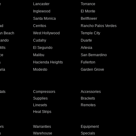
e
Lancaster
Torrance
Inglewood
El Monte
n
Santa Monica
Bellflower
ad
Cerritos
Rancho Palos Verdes
an Beach
West Hollywood
Temple City
nando
Cudahy
Duarte
ills
El Segundo
Artesia
ce
Malibu
San Bernardino
a
Hacienda Heights
Fullerton
ria
Modesto
Garden Grove
ats
Compressors
Accessories
Supplies
Brackets
Linesets
Remotes
Heat Strips
ors
Warranties
Equipment
s
Warehouse
Specials