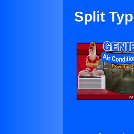
Split Ty