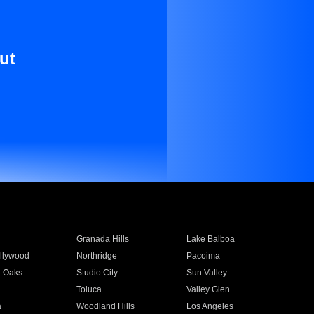
ut
Granada Hills
Lake Balboa
llywood
Northridge
Pacoima
 Oaks
Studio City
Sun Valley
Toluca
Valley Glen
a
Woodland Hills
Los Angeles