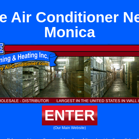
pe Air Conditioner N
Monica
ENTER
(Our Main Website)