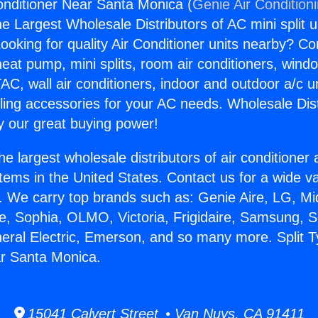
Conditioner Near Santa Monica (
Genie Air Condition
the Largest Wholesale Distributors of AC mini split u
ooking for quality Air Conditioner units nearby? Co
heat pump, mini splits, room air conditioners, windo
AC, wall air conditioners, indoor and outdoor a/c u
ling accessories for your AC needs. Wholesale Dist
 our great buying power!
he largest wholesale distributors of air conditione
stems in the United States. Contact us for a wide va
. We carry top brands such as: Genie Aire, LG, M
ce, Sophia, OLMO, Victoria, Frigidaire, Samsung, 
neral Electric, Emerson, and so many more. Split T
ar Santa Monica.
15041 Calvert Street • Van Nuys, CA 91411