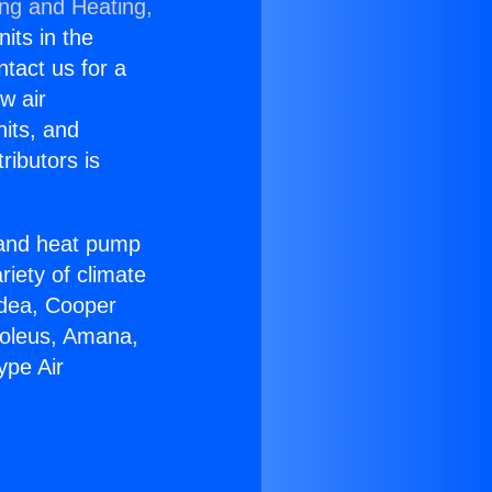
ing and Heating,
nits in the
ntact us for a
w air
nits, and
ributors is
r and heat pump
riety of climate
idea, Cooper
Soleus, Amana,
ype Air