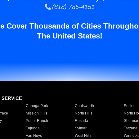
(818) 785-4151
e Cover Thousands of Cities Througho
The United States!
E SERVICE
Canoga Park
Chatsworth
Encino
rrace
Mission Hills
North Hills
North Ho
y
Porter Ranch
Reseda
Sherman
Tujunga
Sylmar
Tarzana
Van Nuys
West Hills
Winnetk