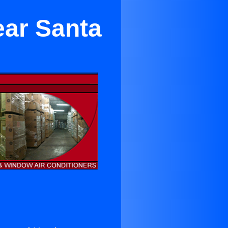
ear Santa