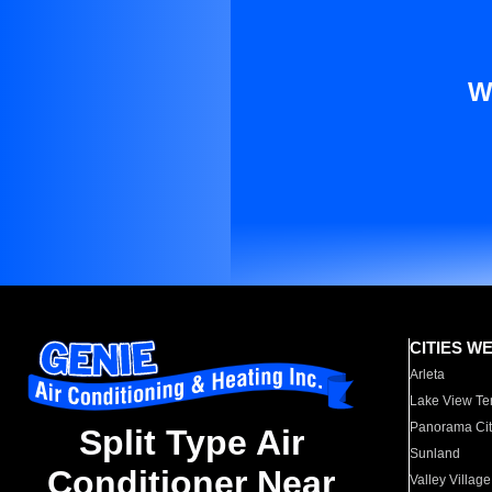
W
CITIES W
Arleta
Lake View Te
Panorama Cit
Split Type Air
Sunland
Conditioner Near
Valley Village