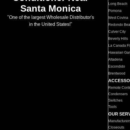
Long Beach
Santa Monica
Pomona
"One of the largest Wholesale Distributor's
West Covina
in the United States!"
Redondo Be
Culver City
Beverly Hills
La Canada Fli
Hawaiian Ga
Altadena
Escondido
Brentwood
ACCESSO
Remote Contr
Condensers
Switches
Tools
OUR SER
Manufacturer
Closeouts