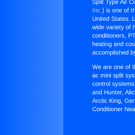
Split Type Air 
Inc.
) is one of 
United States. L
wide variety of 
conditioners, PT
heating and coo
accomplished by
We are one of t
ac mini split sy
control systems
and Hunter, Ali
Arctic King, Ge
Conditioner Ne