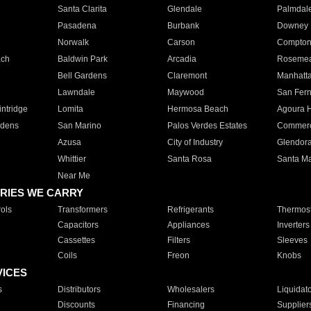
Santa Clarita
Glendale
Palmdal
Pasadena
Burbank
Downey
Norwalk
Carson
Compto
ach
Baldwin Park
Arcadia
Roseme
Bell Gardens
Claremont
Manhatt
Lawndale
Maywood
San Fer
ntridge
Lomita
Hermosa Beach
Agoura H
rdens
San Marino
Palos Verdes Estates
Commer
Azusa
City of Industry
Glendor
Whittier
Santa Rosa
Santa Ma
Near Me
RIES WE CARRY
ols
Transformers
Refrigerants
Thermost
Capacitors
Appliances
Inverters
Cassettes
Filters
Sleeves
Coils
Freon
Knobs
VICES
s
Distributors
Wholesalers
Liquidat
Discounts
Financing
Supplier